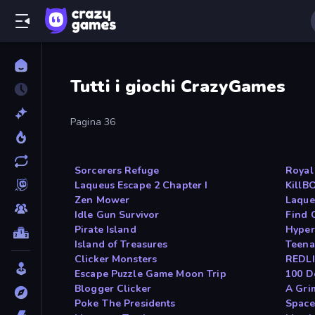
Tutti i giochi CrazyGames
Pagina 36
Sorcerers Refuge
Royal
Laqueus Escape 2 Chapter I
KillB
Zen Mower
Laque
Idle Gun Survivor
Find 
Pirate Island
Hype
Island of Treasures
Teena
Clicker Monsters
REDLI
Escape Puzzle Game Moon Trip
100 D
Blogger Clicker
A Gri
Poke The Presidents
Spac