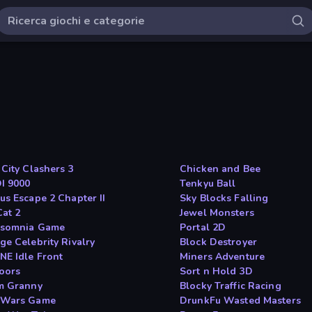
 City Clashers 3
Chicken and Bee
OI 9000
Tenkyu Ball
us Escape 2 Chapter II
Sky Blocks Falling
Cat 2
Jewel Monsters
rsomnia Game
Portal 2D
ge Celebrity Rivalry
Block Destroyer
NE Idle Front
Miners Adventure
oors
Sort n Hold 3D
m Granny
Blocky Traffic Racing
eWars Game
DrunkFu Wasted Masters