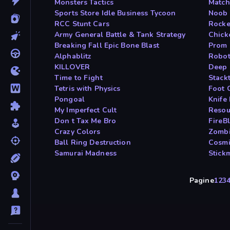
Monsters Tactics
Match
Sports Store Idle Business Tycoon
Noob 
RCC Stunt Cars
Rocke
Army General Battle & Tank Strategy
Chick
Breaking Fall Epic Bone Blast
Prom 
Alphablitz
Robot
KILLOVER
Deep 
Time to Fight
Stackt
Tetris with Physics
Foot 
Pongoal
Knife
My Imperfect Cult
Resou
Don t Tax Me Bro
FireB
Crazy Colors
Zombi
Ball Ring Destruction
Cosmi
Samurai Madness
Stick
Pagine
1
2
3