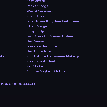
Boat Attack
Sticker Forge
World Survivors
Nitro Burnout
Foundation Kingdom Build Guard
8 Ball Merge
Bump It Up
Girl Dress Up Games Online
Hex Sense
Treasure Hunt Idle
Hex Color Idle
oter
Pop Culture Halloween Makeup
Pixel Smash Duel
Pet Clicker
Zombie Mayhem Online
4
35
36
37
38
39
40
41
42
43