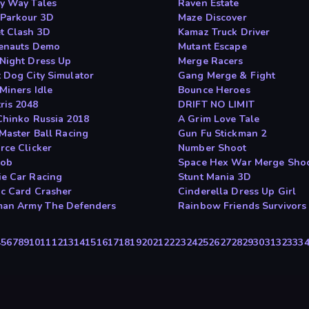
y Way Tales
Raven Estate
Parkour 3D
Maze Discover
t Clash 3D
Kamaz Truck Driver
enauts Demo
Mutant Escape
Night Dress Up
Merge Racers
 Dog City Simulator
Gang Merge & Fight
Miners Idle
Bounce Heroes
ris 2048
DRIFT NO LIMIT
Chinko Russia 2018
A Grim Love Tale
 Master Ball Racing
Gun Fu Stickman 2
rce Clicker
Number Shoot
lob
Space Hex War Merge Sho
e Car Racing
Stunt Mania 3D
c Card Crasher
Cinderella Dress Up Girl
man Army The Defenders
Rainbow Friends Survivors
4
5
6
7
8
9
10
11
12
13
14
15
16
17
18
19
20
21
22
23
24
25
26
27
28
29
30
31
32
33
3