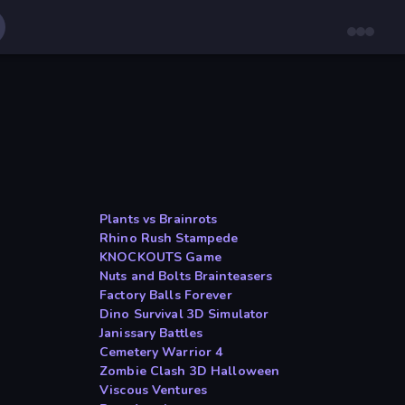
Plants vs Brainrots
Rhino Rush Stampede
KNOCKOUTS Game
Nuts and Bolts Brainteasers
Factory Balls Forever
Dino Survival 3D Simulator
Janissary Battles
Cemetery Warrior 4
Zombie Clash 3D Halloween
Viscous Ventures