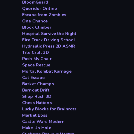
BloomGuard
Quoridor Online
Escape from Zombies
One Chance
Block Climber
Hospital Survive the Night
Fire Truck Driving School
Hydraulic Press 2D ASMR
Tile Craft 3D
Push My Chair
Space Rescue
Mortal Kombat Karnage
Cat Escape
Basket Champs
Burnout Drift
Shop Rush 3D
Chess Nations
Lucky Blocks for Brainrots
Market Boss
Castle Wars Modern
Make Up Hole