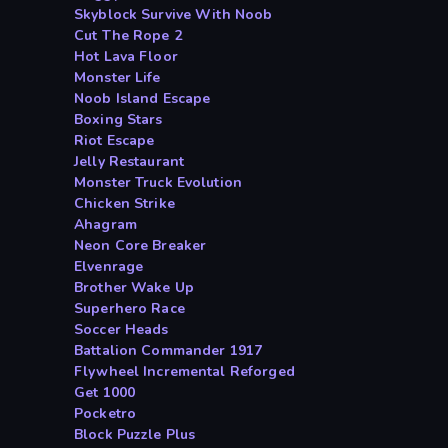
Skyblock Survive With Noob
Cut The Rope 2
Hot Lava Floor
Monster Life
Noob Island Escape
Boxing Stars
Riot Escape
Jelly Restaurant
Monster Truck Evolution
Chicken Strike
Ahagram
Neon Core Breaker
Elvenrage
Brother Wake Up
Superhero Race
Soccer Heads
Battalion Commander 1917
Flywheel Incremental Reforged
Get 1000
Pocketro
Block Puzzle Plus