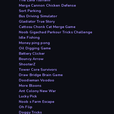
The Lava Tsunami
Merge Cannon Chicken Defense
Sort Parking
Bus Driving Simulator
Gladiator True Story
Cattosu Chonk Cat Merge Game
Noob Gigachad Parkour Tricks Challenge
Idle Fishing
Money ping pong
Oil Digging Game
Battery Clicker
Bouncy Arrow
ShooterZ
Tower Core Survivors
Draw Bridge Brain Game
Doodieman Voodoo
More Bloons
Ant Colony New War
Lucky Pick
Noob s Farm Escape
Oh Flip
Doggy Tricks