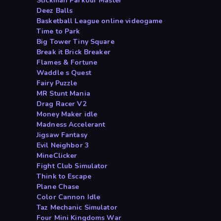
Stickman Parkour Master
Deez Balls
Basketball League online videogame
Time to Park
Big Tower Tiny Square
Break it Brick Breaker
Flames & Fortune
Waddle s Quest
Fairy Puzzle
MR Stunt Mania
Drag Racer V2
Money Maker idle
Madness Accelerant
Jigsaw Fantasy
Evil Neighbor 3
MineClicker
Fight Club Simulator
Think to Escape
Plane Chase
Color Cannon Idle
Taz Mechanic Simulator
Four Mini Kingdoms War