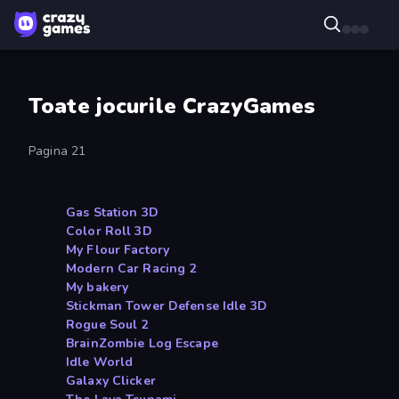
Toate jocurile CrazyGames
Pagina 21
Gas Station 3D
Color Roll 3D
My Flour Factory
Modern Car Racing 2
My bakery
Stickman Tower Defense Idle 3D
Rogue Soul 2
BrainZombie Log Escape
Idle World
Galaxy Clicker