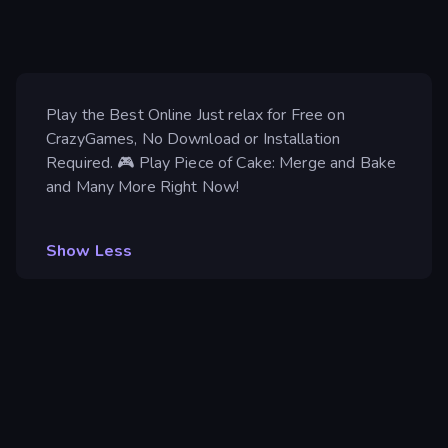
Play the Best Online Just relax for Free on
CrazyGames, No Download or Installation
Required. 🎮 Play Piece of Cake: Merge and Bake
and Many More Right Now!
Show Less