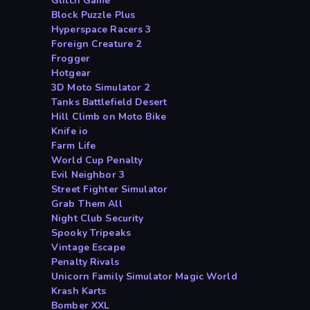
Glitch Game
Block Puzzle Plus
Hyperspace Racers 3
Foreign Creature 2
Frogger
Hotgear
3D Moto Simulator 2
Tanks Battlefield Desert
Hill Climb on Moto Bike
Knife io
Farm Life
World Cup Penalty
Evil Neighbor 3
Street Fighter Simulator
Grab Them All
Night Club Security
Spooky Tripeaks
Vintage Escape
Penalty Rivals
Unicorn Family Simulator Magic World
Krash Karts
Bomber XXL