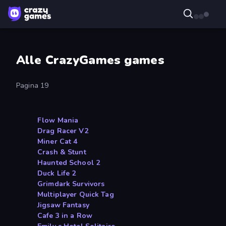
Alle CrazyGames games
Pagina 19
Flow Mania
Drag Racer V2
Miner Cat 4
Crash & Stunt
Haunted School 2
Duck Life 2
Grimdark Survivors
Multiplayer Quick Tag
Jigsaw Fantasy
Cafe 3 in a Row