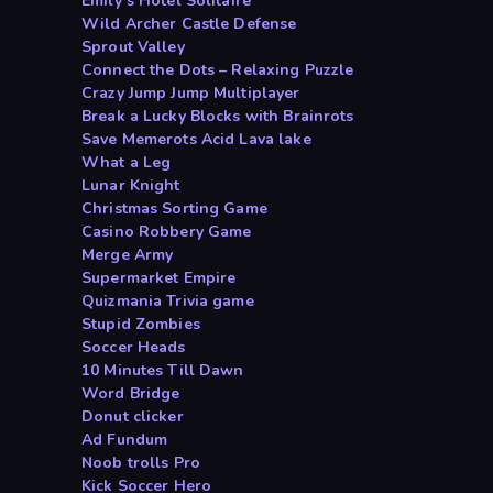
Emily s Hotel Solitaire
Wild Archer Castle Defense
Sprout Valley
Connect the Dots – Relaxing Puzzle
Crazy Jump Jump Multiplayer
Break a Lucky Blocks with Brainrots
Save Memerots Acid Lava lake
What a Leg
Lunar Knight
Christmas Sorting Game
Casino Robbery Game
Merge Army
Supermarket Empire
Quizmania Trivia game
Stupid Zombies
Soccer Heads
10 Minutes Till Dawn
Word Bridge
Donut clicker
Ad Fundum
Noob trolls Pro
Kick Soccer Hero