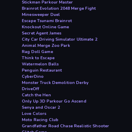
Stickman Parkour Master
Brainrot Evolution 2048 Merge Fight
Minesweeper Duel
Escape Tsunami Brainrot
Knockout Online Game
Secret Agent James
City Car Driving Simulator Ultimate 2
Animal Merge Zoo Park
Rag Doll Game
Think to Escape
Watermelon Balls
Penguin Restaurant
CyberDino
Monster Truck Demolition Derby
DriveOff
Catch the Hen
Only Up 3D Parkour Go Ascend
Senya and Oscar 2
Love Colors
Moto Racing Club
Grandfather Road Chase Realistic Shooter