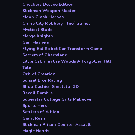
Checkers Deluxe Edition
Stickman Weapon Master
Moon Clash Heroes
Crime City Robbery Thief Games
Mystical Blade
Merge Knights
Gun Mayhem
Flying Bat Robot Car Transform Game
Secrets of Charmland
Little Cabin in the Woods A Forgotten Hill
Tale
Orb of Creation
Sunset Bike Racing
Shop Cashier Simulator 3D
Recoil Rumble
Superstar College Girls Makeover
Sports Hero
Settlers of Albion
Giant Rush
Stickman Prison Counter Assault
Magic Hands